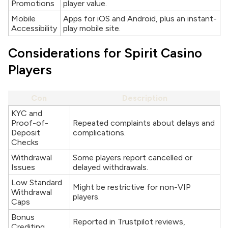
Promotions
player value.
Mobile
Apps for iOS and Android, plus an instant-
Accessibility
play mobile site.
Considerations for Spirit Casino
Players
Con
Description
KYC and
Proof-of-
Repeated complaints about delays and
Deposit
complications.
Checks
Withdrawal
Some players report cancelled or
Issues
delayed withdrawals.
Low Standard
Might be restrictive for non-VIP
Withdrawal
players.
Caps
Bonus
Reported in Trustpilot reviews,
Crediting