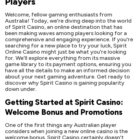
Players
Welcome, fellow gaming enthusiasts from
Australia! Today, we're diving deep into the world
of Spirit Casino, an online destination that has
been making waves among players looking for a
comprehensive and engaging experience. If you're
searching for a new place to try your luck, Spirit
Online Casino might just be what you're looking
for. We'll explore everything from its massive
game library to its payment options, ensuring you
have all the details to make an informed decision
about your next gaming adventure. Get ready to
discover why Spirit Casino is gaining popularity
down under.
Getting Started at Spirit Casino:
Welcome Bonus and Promotions
One of the first things any Australian player
considers when joining a new online casino is the
welcome bonus. Spirit Casino certainly doesn't