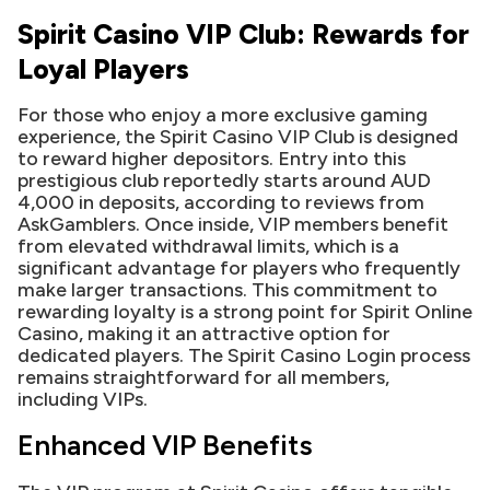
Spirit Casino VIP Club: Rewards for
Loyal Players
For those who enjoy a more exclusive gaming
experience, the Spirit Casino VIP Club is designed
to reward higher depositors. Entry into this
prestigious club reportedly starts around AUD
4,000 in deposits, according to reviews from
AskGamblers. Once inside, VIP members benefit
from elevated withdrawal limits, which is a
significant advantage for players who frequently
make larger transactions. This commitment to
rewarding loyalty is a strong point for Spirit Online
Casino, making it an attractive option for
dedicated players. The Spirit Casino Login process
remains straightforward for all members,
including VIPs.
Enhanced VIP Benefits