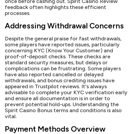
once before cashing out. Spirit Casino Review
feedback often highlights these efficient
processes.
Addressing Withdrawal Concerns
Despite the general praise for fast withdrawals,
some players have reported issues, particularly
concerning KYC (Know Your Customer) and
proof-of-deposit checks. These checks are
standard security measures, but delays or
complications can be frustrating. Some players
have also reported cancelled or delayed
withdrawals, and bonus crediting issues have
appeared in Trustpilot reviews. It's always
advisable to complete your KYC verification early
and ensure all documentation is in order to
prevent potential hold-ups. Understanding the
Spirit Casino Bonus terms and conditions is also
vital.
Payment Methods Overview