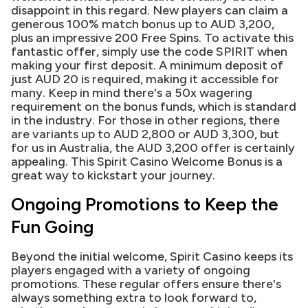
disappoint in this regard. New players can claim a
generous 100% match bonus up to AUD 3,200,
plus an impressive 200 Free Spins. To activate this
fantastic offer, simply use the code SPIRIT when
making your first deposit. A minimum deposit of
just AUD 20 is required, making it accessible for
many. Keep in mind there's a 50x wagering
requirement on the bonus funds, which is standard
in the industry. For those in other regions, there
are variants up to AUD 2,800 or AUD 3,300, but
for us in Australia, the AUD 3,200 offer is certainly
appealing. This Spirit Casino Welcome Bonus is a
great way to kickstart your journey.
Ongoing Promotions to Keep the
Fun Going
Beyond the initial welcome, Spirit Casino keeps its
players engaged with a variety of ongoing
promotions. These regular offers ensure there's
always something extra to look forward to,