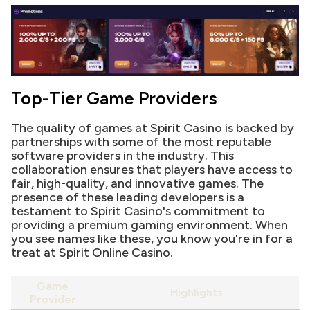
Top-Tier Game Providers
The quality of games at Spirit Casino is backed by
partnerships with some of the most reputable
software providers in the industry. This
collaboration ensures that players have access to
fair, high-quality, and innovative games. The
presence of these leading developers is a
testament to Spirit Casino's commitment to
providing a premium gaming environment. When
you see names like these, you know you're in for a
treat at Spirit Online Casino.
Game
Highlights
Provider