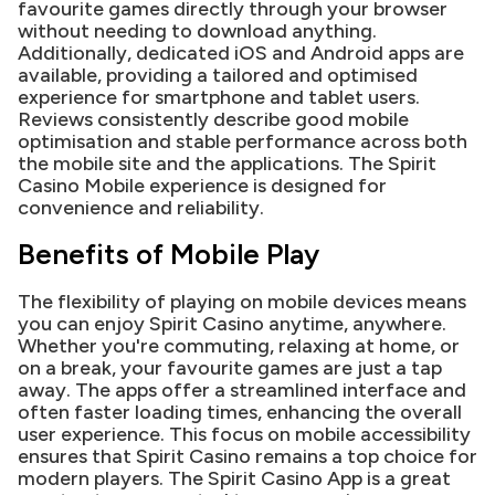
favourite games directly through your browser
without needing to download anything.
Additionally, dedicated iOS and Android apps are
available, providing a tailored and optimised
experience for smartphone and tablet users.
Reviews consistently describe good mobile
optimisation and stable performance across both
the mobile site and the applications. The Spirit
Casino Mobile experience is designed for
convenience and reliability.
Benefits of Mobile Play
The flexibility of playing on mobile devices means
you can enjoy Spirit Casino anytime, anywhere.
Whether you're commuting, relaxing at home, or
on a break, your favourite games are just a tap
away. The apps offer a streamlined interface and
often faster loading times, enhancing the overall
user experience. This focus on mobile accessibility
ensures that Spirit Casino remains a top choice for
modern players. The Spirit Casino App is a great