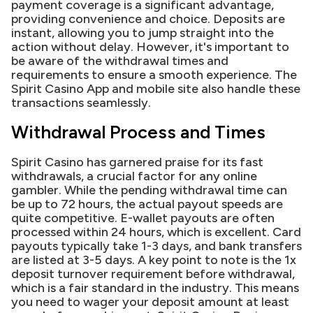
payment coverage is a significant advantage,
providing convenience and choice. Deposits are
instant, allowing you to jump straight into the
action without delay. However, it's important to
be aware of the withdrawal times and
requirements to ensure a smooth experience. The
Spirit Casino App and mobile site also handle these
transactions seamlessly.
Withdrawal Process and Times
Spirit Casino has garnered praise for its fast
withdrawals, a crucial factor for any online
gambler. While the pending withdrawal time can
be up to 72 hours, the actual payout speeds are
quite competitive. E-wallet payouts are often
processed within 24 hours, which is excellent. Card
payouts typically take 1-3 days, and bank transfers
are listed at 3-5 days. A key point to note is the 1x
deposit turnover requirement before withdrawal,
which is a fair standard in the industry. This means
you need to wager your deposit amount at least