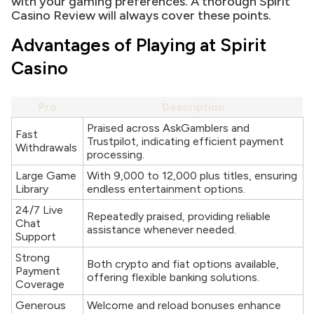
with your gaming preferences. A thorough Spirit
Casino Review will always cover these points.
Advantages of Playing at Spirit
Casino
Pro
Description
Praised across AskGamblers and
Fast
Trustpilot, indicating efficient payment
Withdrawals
processing.
Large Game
With 9,000 to 12,000 plus titles, ensuring
Library
endless entertainment options.
24/7 Live
Repeatedly praised, providing reliable
Chat
assistance whenever needed.
Support
Strong
Both crypto and fiat options available,
Payment
offering flexible banking solutions.
Coverage
Generous
Welcome and reload bonuses enhance