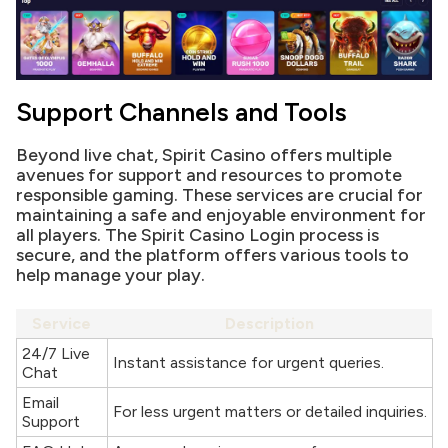
Support Channels and Tools
Beyond live chat, Spirit Casino offers multiple
avenues for support and resources to promote
responsible gaming. These services are crucial for
maintaining a safe and enjoyable environment for
all players. The Spirit Casino Login process is
secure, and the platform offers various tools to
help manage your play.
Service
Description
24/7 Live
Instant assistance for urgent queries.
Chat
Email
For less urgent matters or detailed inquiries.
Support