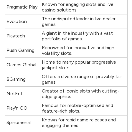
Known for engaging slots and live
Pragmatic Play
casino solutions.
The undisputed leader in live dealer
Evolution
games.
A giant in the industry with a vast
Playtech
portfolio of games.
Renowned for innovative and high-
Push Gaming
volatility slots.
Home to many popular progressive
Games Global
jackpot slots.
Offers a diverse range of provably fair
BGaming
games.
Creator of iconic slots with cutting-
NetEnt
edge graphics.
Famous for mobile-optimised and
Play'n GO
feature-rich slots.
Known for rapid game releases and
Spinomenal
engaging themes.