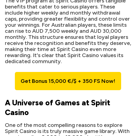
The VIP program at Spirit Casino offers tangible
benefits that cater to serious players. These
include higher weekly and monthly withdrawal
caps, providing greater flexibility and control over
your winnings. For Australian players, these limits
can rise to AUD 7,500 weekly and AUD 30,000
monthly. This structure ensures that loyal players
receive the recognition and benefits they deserve,
making their time at Spirit Casino even more
rewarding. It's clear that Spirit Casino values its
dedicated community.
Get Bonus 15,000 €/$ + 350 FS Now!
A Universe of Games at Spirit
Casino
One of the most compelling reasons to explore
Spirit Casino is its truly massive game library. With