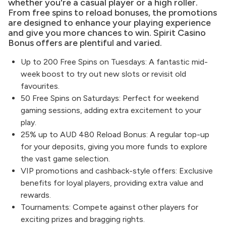
whether you're a casual player or a high roller.
From free spins to reload bonuses, the promotions
are designed to enhance your playing experience
and give you more chances to win. Spirit Casino
Bonus offers are plentiful and varied.
Up to 200 Free Spins on Tuesdays: A fantastic mid-
week boost to try out new slots or revisit old
favourites.
50 Free Spins on Saturdays: Perfect for weekend
gaming sessions, adding extra excitement to your
play.
25% up to AUD 480 Reload Bonus: A regular top-up
for your deposits, giving you more funds to explore
the vast game selection.
VIP promotions and cashback-style offers: Exclusive
benefits for loyal players, providing extra value and
rewards.
Tournaments: Compete against other players for
exciting prizes and bragging rights.