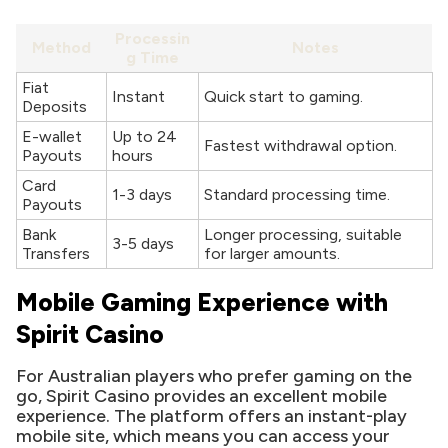
Processin
Method
Notes
g Time
Fiat
Instant
Quick start to gaming.
Deposits
E-wallet
Up to 24
Fastest withdrawal option.
Payouts
hours
Card
1-3 days
Standard processing time.
Payouts
Bank
Longer processing, suitable
3-5 days
Transfers
for larger amounts.
Mobile Gaming Experience with
Spirit Casino
For Australian players who prefer gaming on the
go, Spirit Casino provides an excellent mobile
experience. The platform offers an instant-play
mobile site, which means you can access your