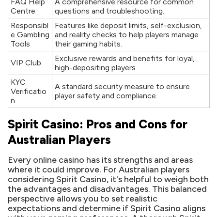
FAQ Help
A comprehensive resource for common
Centre
questions and troubleshooting.
Responsibl
Features like deposit limits, self-exclusion,
e Gambling
and reality checks to help players manage
Tools
their gaming habits.
Exclusive rewards and benefits for loyal,
VIP Club
high-depositing players.
KYC
A standard security measure to ensure
Verificatio
player safety and compliance.
n
Spirit Casino: Pros and Cons for
Australian Players
Every online casino has its strengths and areas
where it could improve. For Australian players
considering Spirit Casino, it's helpful to weigh both
the advantages and disadvantages. This balanced
perspective allows you to set realistic
expectations and determine if Spirit Casino aligns