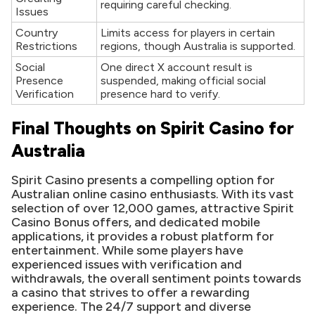
requiring careful checking.
Issues
Country
Limits access for players in certain
Restrictions
regions, though Australia is supported.
Social
One direct X account result is
Presence
suspended, making official social
Verification
presence hard to verify.
Final Thoughts on Spirit Casino for
Australia
Spirit Casino presents a compelling option for
Australian online casino enthusiasts. With its vast
selection of over 12,000 games, attractive Spirit
Casino Bonus offers, and dedicated mobile
applications, it provides a robust platform for
entertainment. While some players have
experienced issues with verification and
withdrawals, the overall sentiment points towards
a casino that strives to offer a rewarding
experience. The 24/7 support and diverse