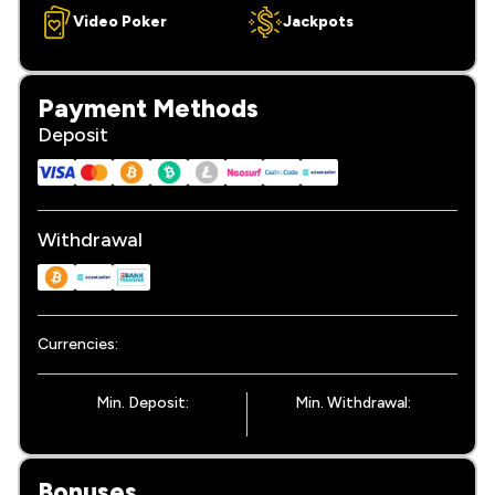
Video Poker
Jackpots
Payment Methods
Deposit
Withdrawal
Currencies:
EUR
Min. Deposit:
Min. Withdrawal:
€5
€100
Bonuses