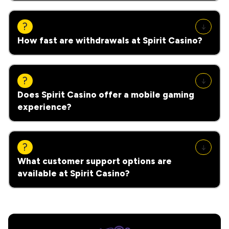
How fast are withdrawals at Spirit Casino?
Does Spirit Casino offer a mobile gaming
experience?
What customer support options are
available at Spirit Casino?