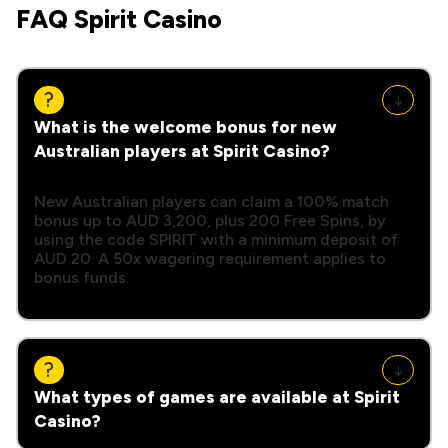
FAQ Spirit Casino
What is the welcome bonus for new
Australian players at Spirit Casino?
New Australian players can claim a 100% match
bonus up to AUD 3,200, plus 200 Free Spins, by
using the code SPIRIT with a minimum deposit of
AUD 20. A 50x wagering requirement applies to
bonus funds.
What types of games are available at Spirit
Casino?