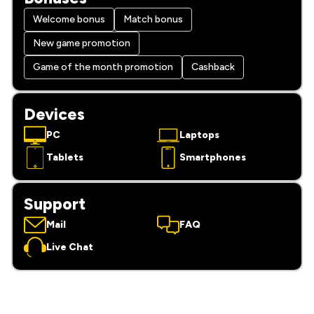
Welcome bonus
Match bonus
New game promotion
Game of the month promotion
Cashback
Devices
PC
Laptops
Tablets
Smartphones
Support
Mail
FAQ
Live Chat