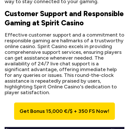
way to stay connected to your gaming.
Customer Support and Responsible
Gaming at Spirit Casino
Effective customer support and a commitment to
responsible gaming are hallmarks of a trustworthy
online casino. Spirit Casino excels in providing
comprehensive support services, ensuring players
can get assistance whenever needed. The
availability of 24/7 live chat support is a
significant advantage, offering immediate help
for any queries or issues. This round-the-clock
assistance is repeatedly praised by users,
highlighting Spirit Online Casino's dedication to
player satisfaction.
Get Bonus 15,000 €/$ + 350 FS Now!