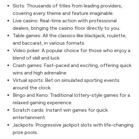
Slots: Thousands of titles from leading providers,
covering every theme and feature imaginable.
Live casino: Real-time action with professional
dealers, bringing the casino floor directly to you.
Table games: All the classics like blackjack, roulette,
and baccarat, in various formats.
Video poker: A popular choice for those who enjoy a
blend of skill and luck.
Crash games: Fast-paced and exciting, offering quick
wins and high adrenaline.
Virtual sports: Bet on simulated sporting events
around the clock.
Bingo and Keno: Traditional lottery-style games for a
relaxed gaming experience.
Scratch cards: Instant win games for quick
entertainment.
Jackpots: Progressive jackpot slots with life-changing
prize pools.