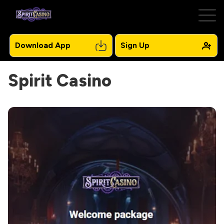
Download App
Sign Up
Spirit Casino
Registration
Mobile
Bonuses
Online Pokies
Payments
Contacts
About Us