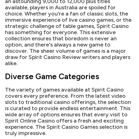
an astounding 9,000 to 12,000 plus titles
available, players in Australia are spoiled for
choice. Whether you're a fan of classic slots, the
immersive experience of live casino games, or the
strategic challenge of table games, Spirit Casino
has something for everyone. This extensive
collection ensures that boredom is never an
option, and there's always a new game to
discover. The sheer volume of games is a major
draw for Spirit Casino Review writers and players
alike.
Diverse Game Categories
The variety of games available at Spirit Casino
covers every preference. From the latest video
slots to traditional casino offerings, the selection
is curated to provide endless entertainment. This
wide array of options ensures that every visit to
Spirit Online Casino offers a fresh and exciting
experience. The Spirit Casino Games selection is
truly impressive.