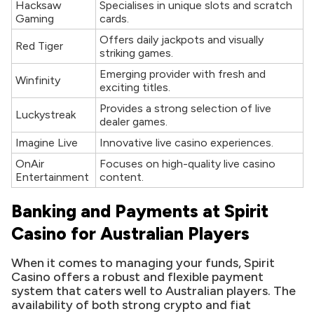
Hacksaw
Specialises in unique slots and scratch
Gaming
cards.
Offers daily jackpots and visually
Red Tiger
striking games.
Emerging provider with fresh and
Winfinity
exciting titles.
Provides a strong selection of live
Luckystreak
dealer games.
Imagine Live
Innovative live casino experiences.
OnAir
Focuses on high-quality live casino
Entertainment
content.
Banking and Payments at Spirit
Casino for Australian Players
When it comes to managing your funds, Spirit
Casino offers a robust and flexible payment
system that caters well to Australian players. The
availability of both strong crypto and fiat