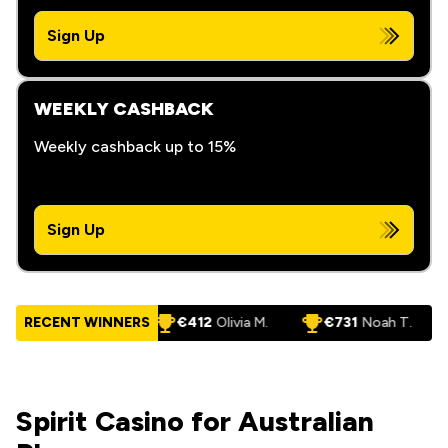
Sign Up
WEEKLY CASHBACK
Weekly cashback up to 15%
Sign Up
Jack W.
RECENT WINNERS
€412
Olivia M.
€731
Noah T.
€284
Am
Spirit Casino for Australian