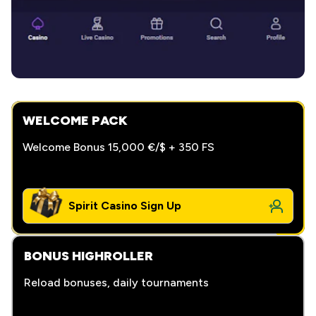
WELCOME PACK
Welcome Bonus 15,000 €/$ + 350 FS
Spirit Casino Sign Up
BONUS HIGHROLLER
Reload bonuses, daily tournaments