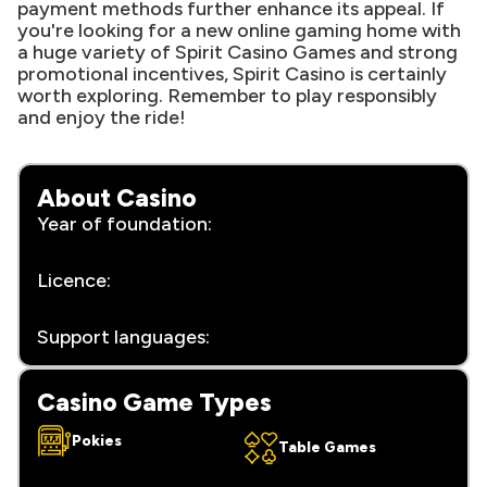
payment methods further enhance its appeal. If
you're looking for a new online gaming home with
a huge variety of Spirit Casino Games and strong
promotional incentives, Spirit Casino is certainly
worth exploring. Remember to play responsibly
and enjoy the ride!
About Casino
Year of foundation:
2017
Licence:
Curacao
Support languages:
English
Casino Game Types
Pokies
Table Games